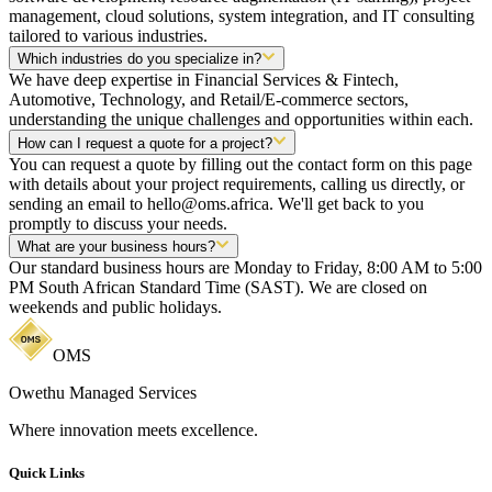
management, cloud solutions, system integration, and IT consulting
tailored to various industries.
Which industries do you specialize in?
We have deep expertise in Financial Services & Fintech,
Automotive, Technology, and Retail/E-commerce sectors,
understanding the unique challenges and opportunities within each.
How can I request a quote for a project?
You can request a quote by filling out the contact form on this page
with details about your project requirements, calling us directly, or
sending an email to hello@oms.africa. We'll get back to you
promptly to discuss your needs.
What are your business hours?
Our standard business hours are Monday to Friday, 8:00 AM to 5:00
PM South African Standard Time (SAST). We are closed on
weekends and public holidays.
OMS
Owethu Managed Services
Where innovation meets excellence.
Quick Links