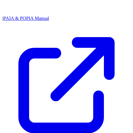
|
PAIA & POPIA Manual