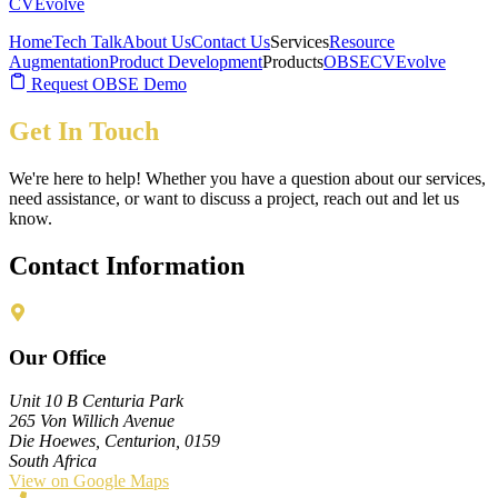
CVEvolve
Home
Tech Talk
About Us
Contact Us
Services
Resource
Augmentation
Product Development
Products
OBSE
CVEvolve
Request OBSE Demo
Get In Touch
We're here to help! Whether you have a question about our services,
need assistance, or want to discuss a project, reach out and let us
know.
Contact Information
Our Office
Unit 10 B Centuria Park
265 Von Willich Avenue
Die Hoewes, Centurion, 0159
South Africa
View on Google Maps