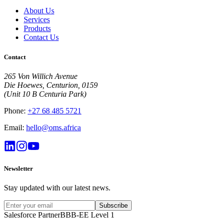
About Us
Services
Products
Contact Us
Contact
265 Von Willich Avenue
Die Hoewes, Centurion, 0159
(Unit 10 B Centuria Park)
Phone:
+27 68 485 5721
Email:
hello@oms.africa
Newsletter
Stay updated with our latest news.
Subscribe
Salesforce Partner
BBB-EE Level 1