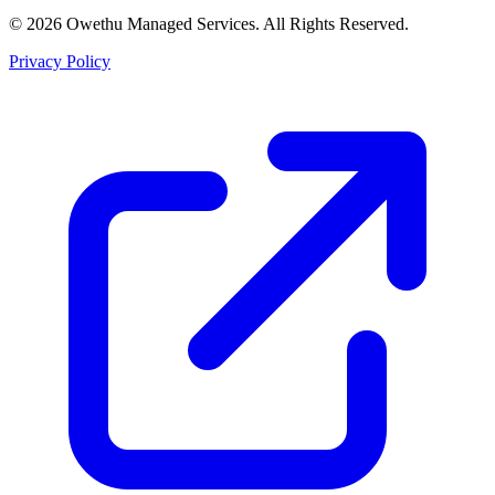
©
2026
Owethu Managed Services. All Rights Reserved.
Privacy Policy