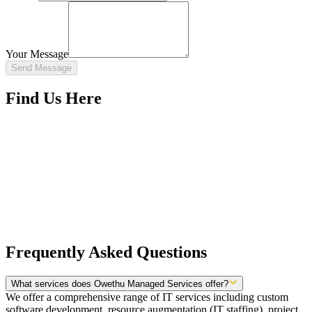
Your Message
Send Message
Find Us Here
Frequently Asked Questions
What services does Owethu Managed Services offer?
We offer a comprehensive range of IT services including custom
software development, resource augmentation (IT staffing), project