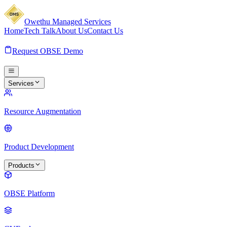
Owethu Managed Services
Home
Tech Talk
About Us
Contact Us
Request OBSE Demo
Services
Resource Augmentation
Product Development
Products
OBSE Platform