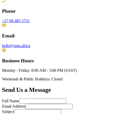
Phone
+27 68 485 5721
Email
hello@oms.africa
Business Hours
Monday - Friday: 8:00 AM - 5:00 PM (SAST)
Weekends & Public Holidays: Closed
Send Us a Message
Full Name
Email Address
Subject